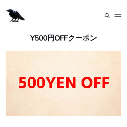
¥500円OFFクーポン