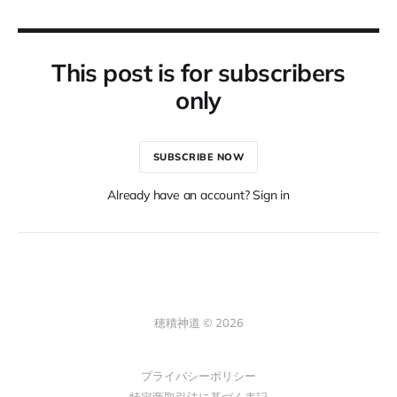
This post is for subscribers
only
SUBSCRIBE NOW
Already have an account? Sign in
穂積神道 © 2026
プライバシーポリシー